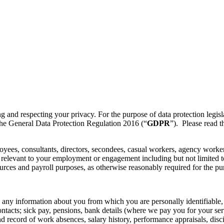
ng and respecting your privacy. For the purpose of data protection legisl
f the General Data Protection Regulation 2016 (“
GDPR
”). Please read t
loyees, consultants, directors, secondees, casual workers, agency worke
ly relevant to your employment or engagement including but not limited 
ces and payroll purposes, as otherwise reasonably required for the purp
 any information about you from which you are personally identifiable,
ntacts; sick pay, pensions, bank details (where we pay you for your se
nd record of work absences, salary history, performance appraisals, disc