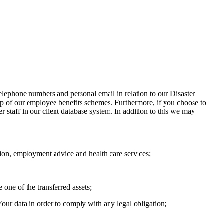
telephone numbers and personal email in relation to our Disaster
p of our employee benefits schemes. Furthermore, if you choose to
er staff in our client database system. In addition to this we may
nsion, employment advice and health care services;
 one of the transferred assets;
 Your data in order to comply with any legal obligation;