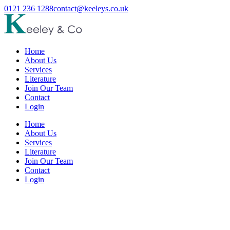
0121 236 1288
contact@keeleys.co.uk
Home
About Us
Services
Literature
Join Our Team
Contact
Login
Home
About Us
Services
Literature
Join Our Team
Contact
Login