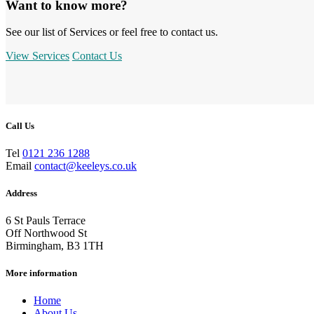
Want to know more?
See our list of Services or feel free to contact us.
View Services
Contact Us
Call Us
Tel
0121 236 1288
Email
contact@keeleys.co.uk
Address
6 St Pauls Terrace
Off Northwood St
Birmingham, B3 1TH
More information
Home
About Us