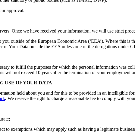
d other statutory or public bodies (such as HMRC, DWP).
our approval.
rvers. Once we have received your information, we will use strict proce
o you outside of the European Economic Area (‘EEA’). Where this is the
fer of Your Data outside the EEA unless one of the derogations under 
ssary to fulfill the purposes for which the personal information was col
 this will not exceed 10 years after the termination of your employment
NG USE OF YOUR DATA
formation held about you and for this to be provided in an intelligible f
.uk
.
We reserve the right to charge a reasonable fee to comply with your
urate;
t to exemptions which may apply such as having a legitimate business in