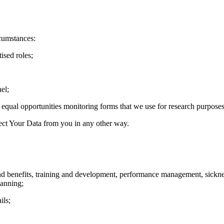
cumstances:
ised roles;
el;
qual opportunities monitoring forms that we use for research purposes
ect Your Data from you in any other way.
and benefits, training and development, performance management, sickn
lanning;
ils;