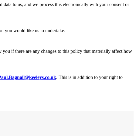
data to us, and we process this electronically with your consent or
on you would like us to undertake.
you if there are any changes to this policy that materially affect how
Paul.Bagnall@keeleys.co.uk
. This is in addition to your right to