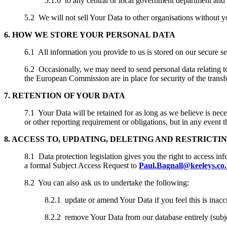
5.1.6 to any central or local government department an
5.2 We will not sell Your Data to other organisations without y
6. HOW WE STORE YOUR PERSONAL DATA
6.1 All information you provide to us is stored on our secure se
6.2 Occasionally, we may need to send personal data relating t
the European Commission are in place for security of the trans
7. RETENTION OF YOUR DATA
7.1 Your Data will be retained for as long as we believe is nece
or other reporting requirement or obligations, but in any event
8. ACCESS TO, UPDATING, DELETING AND RESTRICTI
8.1 Data protection legislation gives you the right to access in
a formal Subject Access Request to
Paul.Bagnall@keeleys.co
8.2 You can also ask us to undertake the following:
8.2.1 update or amend Your Data if you feel this is inacc
8.2.2 remove Your Data from our database entirely (subjec