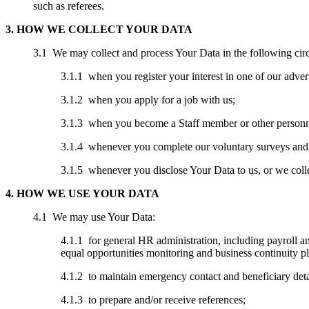
such as referees.
3. HOW WE COLLECT YOUR DATA
3.1 We may collect and process Your Data in the following cir
3.1.1 when you register your interest in one of our advert
3.1.2 when you apply for a job with us;
3.1.3 when you become a Staff member or other personn
3.1.4 whenever you complete our voluntary surveys and e
3.1.5 whenever you disclose Your Data to us, or we coll
4. HOW WE USE YOUR DATA
4.1 We may use Your Data:
4.1.1 for general HR administration, including payroll 
equal opportunities monitoring and business continuity p
4.1.2 to maintain emergency contact and beneficiary deta
4.1.3 to prepare and/or receive references;