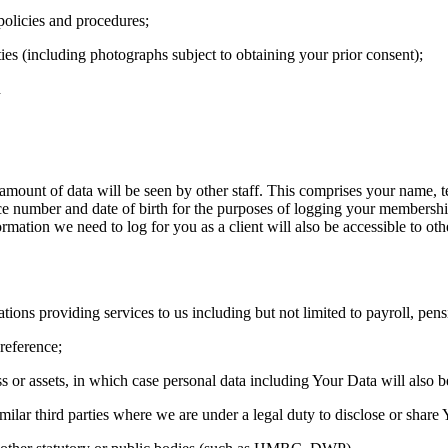
policies and procedures;
ies (including photographs subject to obtaining your prior consent);
d
e amount of data will be seen by other staff. This comprises your name, 
ce number and date of birth for the purposes of logging your membershi
rmation we need to log for you as a client will also be accessible to oth
ations providing services to us including but not limited to payroll, pe
reference;
s or assets, in which case personal data including Your Data will also be
imilar third parties where we are under a legal duty to disclose or share