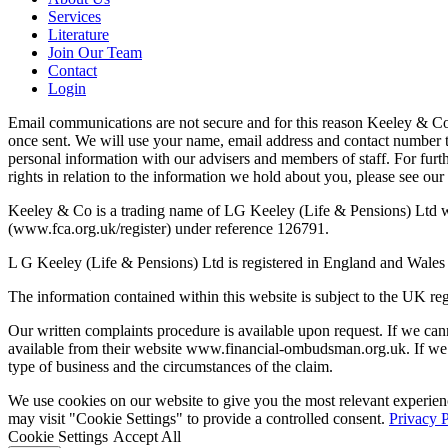
Services
Literature
Join Our Team
Contact
Login
Email communications are not secure and for this reason Keeley & Co (
once sent. We will use your name, email address and contact number t
personal information with our advisers and members of staff. For furt
rights in relation to the information we hold about you, please see our
Keeley & Co is a trading name of LG Keeley (Life & Pensions) Ltd whi
(www.fca.org.uk/register) under reference 126791.
L G Keeley (Life & Pensions) Ltd is registered in England and Wales
The information contained within this website is subject to the UK re
Our written complaints procedure is available upon request. If we can
available from their website www.financial-ombudsman.org.uk. If we
type of business and the circumstances of the claim.
We use cookies on our website to give you the most relevant experien
may visit "Cookie Settings" to provide a controlled consent.
Privacy 
Cookie Settings
Accept All