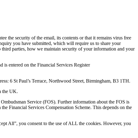
he security of the email, its contents or that it remains virus free
nquiry you have submitted, which will require us to share your
o third parties, how we maintain security of your information and your
 is entered on the Financial Services Register
dress: 6 St Paul’s Terrace, Northwood Street, Birmingham, B3 1TH.
in the UK.
ncial Ombudsman Service (FOS). Further information about the FOS is
om the Financial Services Compensation Scheme. This depends on the
cept All”, you consent to the use of ALL the cookies. However, you