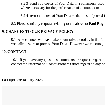
8.2.3 send you copies of Your Data in a commonly used fo
where necessary for the performance of a contract; or
8.2.4 restrict the use of Your Data so that it is only used 
8.3 Please send any requests relating to the above to
Paul Bagn
9. CHANGES TO OUR PRIVACY POLICY
9.1 Any changes we may make to our privacy policy in the future
we collect, store or process Your Data. However we encourage 
10. CONTACT
10.1 If you have any questions, comments or requests regardin
contact the Information Commissioners Office regarding any c
Last updated: January 2023