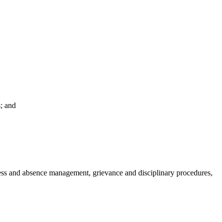
; and
ess and absence management, grievance and disciplinary procedures,