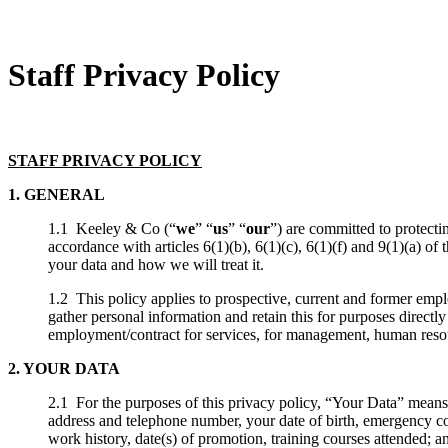
Staff Privacy Policy
STAFF PRIVACY POLICY
1. GENERAL
1.1 Keeley & Co (“
we
” “
us
” “
our
”) are committed to protecti
accordance with articles 6(1)(b), 6(1)(c), 6(1)(f) and 9(1)(a) o
your data and how we will treat it.
1.2 This policy applies to prospective, current and former emp
gather personal information and retain this for purposes direct
employment/contract for services, for management, human resour
2. YOUR DATA
2.1 For the purposes of this privacy policy, “Your Data” means
address and telephone number, your date of birth, emergency co
work history, date(s) of promotion, training courses attended; a