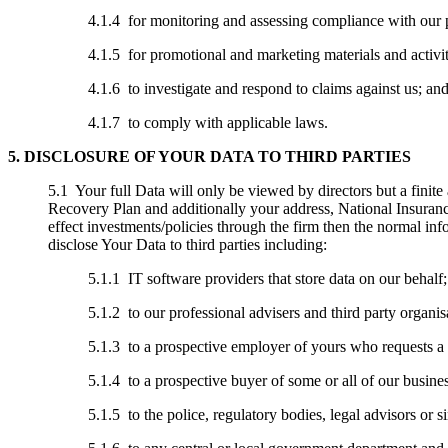
4.1.4 for monitoring and assessing compliance with our 
4.1.5 for promotional and marketing materials and activit
4.1.6 to investigate and respond to claims against us; an
4.1.7 to comply with applicable laws.
5. DISCLOSURE OF YOUR DATA TO THIRD PARTIES
5.1 Your full Data will only be viewed by directors but a finit
Recovery Plan and additionally your address, National Insuran
effect investments/policies through the firm then the normal info
disclose Your Data to third parties including:
5.1.1 IT software providers that store data on our behalf;
5.1.2 to our professional advisers and third party organis
5.1.3 to a prospective employer of yours who requests a 
5.1.4 to a prospective buyer of some or all of our busines
5.1.5 to the police, regulatory bodies, legal advisors or s