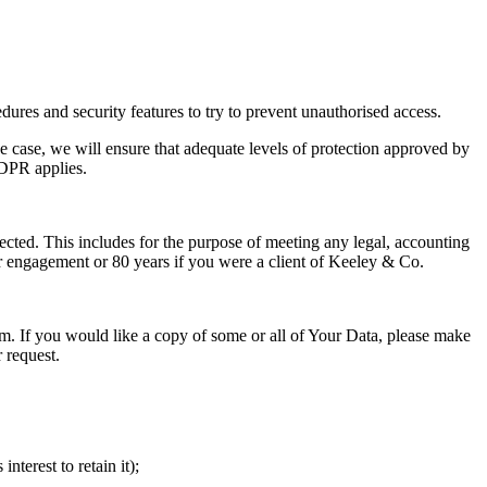
dures and security features to try to prevent unauthorised access.
 case, we will ensure that adequate levels of protection approved by
GDPR applies.
lected. This includes for the purpose of meeting any legal, accounting
 or engagement or 80 years if you were a client of Keeley & Co.
orm. If you would like a copy of some or all of Your Data, please make
 request.
terest to retain it);