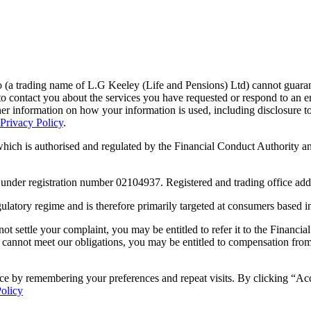
a trading name of L.G Keeley (Life and Pensions) Ltd) cannot guarantee t
o contact you about the services you have requested or respond to an e
her information on how your information is used, including disclosure t
Privacy Policy
.
ch is authorised and regulated by the Financial Conduct Authority and
 under registration number 02104937. Registered and trading office ad
gulatory regime and is therefore primarily targeted at consumers based 
not settle your complaint, you may be entitled to refer it to the Fina
 cannot meet our obligations, you may be entitled to compensation fr
ce by remembering your preferences and repeat visits. By clicking “Ac
Policy