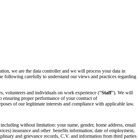
ation, we are the data controller and we will process your data in
he following carefully to understand our views and practices regarding
rs, volunteers and individuals on work experience (“
Staff
”). We will
to ensuring proper performance of your contract of
oses of our legitimate interests and compliance with applicable law.
 including without limitation: your name, gender, home address, email
rvices) insurance and other benefits information; date of employment,
iplinary and grievance records, C.V. and information from third parties