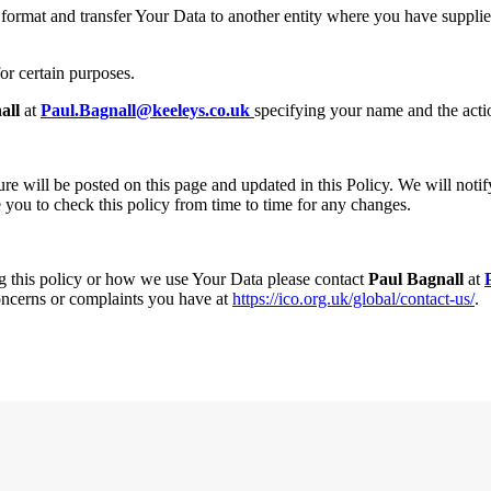
rmat and transfer Your Data to another entity where you have supplied 
for certain purposes.
all
at
Paul.Bagnall@keeleys.co.uk
specifying your name and the acti
 will be posted on this page and updated in this Policy. We will notify 
you to check this policy from time to time for any changes.
g this policy or how we use Your Data please contact
Paul Bagnall
at
oncerns or complaints you have at
https://ico.org.uk/global/contact-us/
.